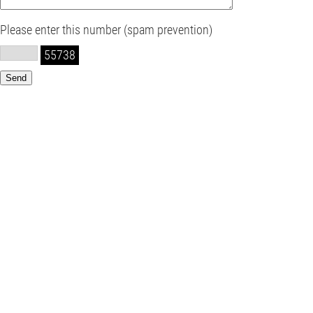
Please enter this number (spam prevention)
55738