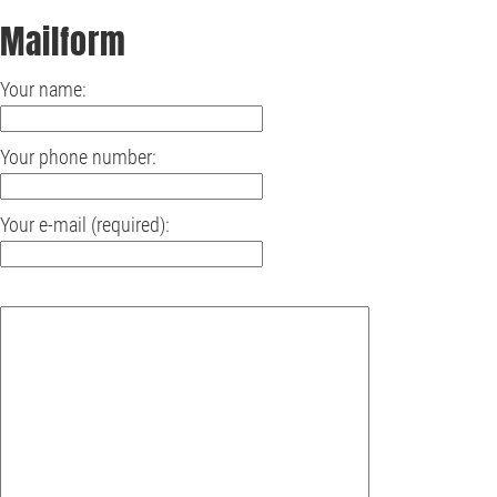
Mailform
Your name:
Your phone number:
Your e-mail (required):