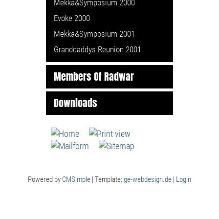
Mekka&Symposium 2000
Evoke 2000
Mekka&Symposium 2001
Granddaddys Reunion 2001
Members Of Radwar
Downloads
Powered by
CMSimple
| Template:
ge-webdesign.de
|
Login