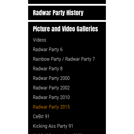
Radwar Party History
Picture and Video Galleries
Videos
Radwar Party 6
Rainbow Party / Radwar Party 7
Radwar Party 8
Radwar Party 2000
Radwar Party 2002
Radwar Party 2010
Radwar Party 2015
CeBit 91
Kicking Ass Party 91