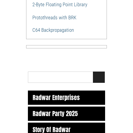
2-Byte Floating Point Library
Protothreads with BRK
C64 Backpropagation
Radwar Enterprises
Radwar Party 2025
Story Of Radwar