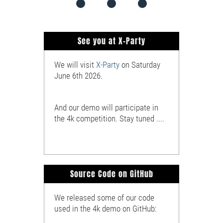
See you at X-Party
We will visit
X-Party
on Saturday
June 6th 2026.
And our demo will participate in
the 4k competition. Stay tuned ....
Source Code on GitHub
We released some of our code
used in the 4k demo on GitHub: