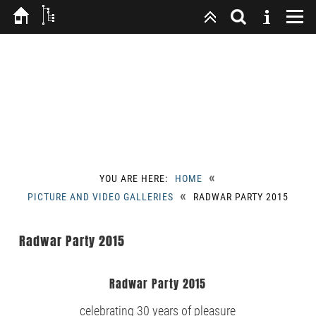
«
YOU ARE HERE:
HOME
«
PICTURE AND VIDEO GALLERIES
RADWAR PARTY 2015
Radwar Party 2015
Radwar Party 2015
celebrating 30 years of pleasure